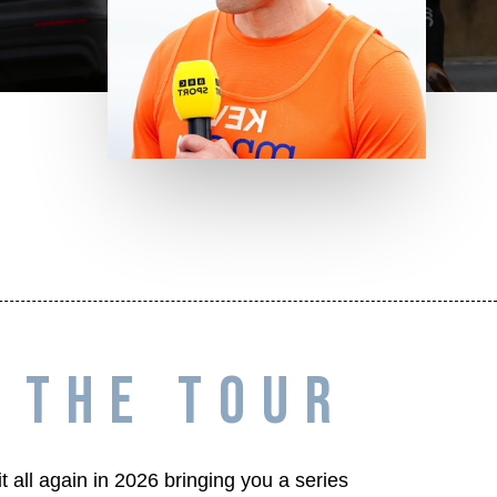
THE TOUR
 all again in 2026 bringing you a series