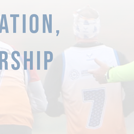
ATION,
RSHIP