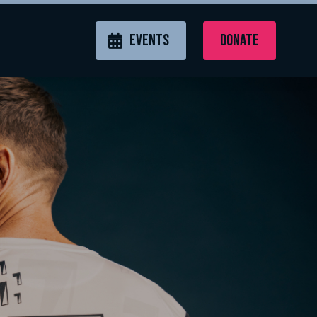
EVENTS
DONATE