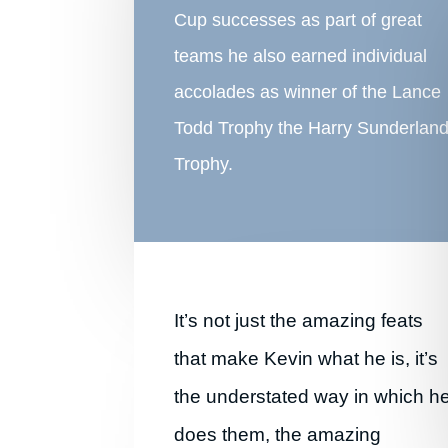
Cup successes as part of great
teams he also earned individual
accolades as winner of the Lance
Todd Trophy the Harry Sunderlan
Trophy.
It’s not just the amazing feats
that make Kevin what he is, it’s
the understated way in which h
does them, the amazing