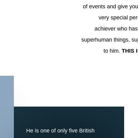
of events and give you
very special pers
achiever who has 
superhuman things, su
to him.
THIS 
e
He is one of only five British