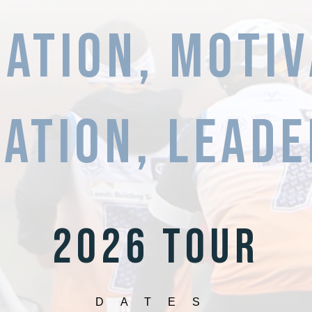
RATION, MOTIV
ation,
LEADE
2026 TOUR
DATES