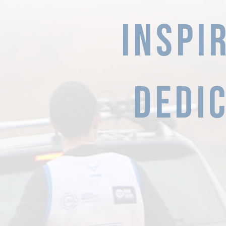
INSPI
Dedic