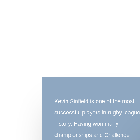
Kevin Sinfield is one of the most
successful players in rugby leagu
history. Having won many
championships and Challenge