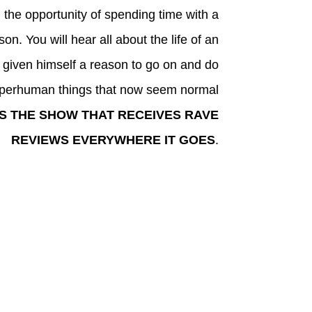
 the opportunity of spending time with a
on. You will hear all about the life of an
given himself a reason to go on and do
perhuman things that now seem normal
IS THE SHOW THAT RECEIVES RAVE
REVIEWS EVERYWHERE IT GOES
.