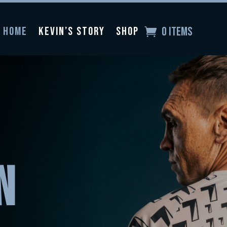
0 Items
Home
Kevin’s Story
Shop
N