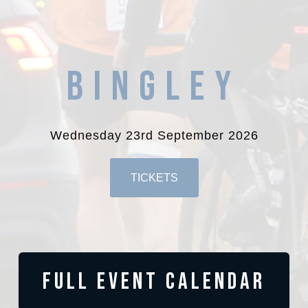
BINGLEY
Wednesday 23rd September 2026
TICKETS
FULL EVENT CALENDAR