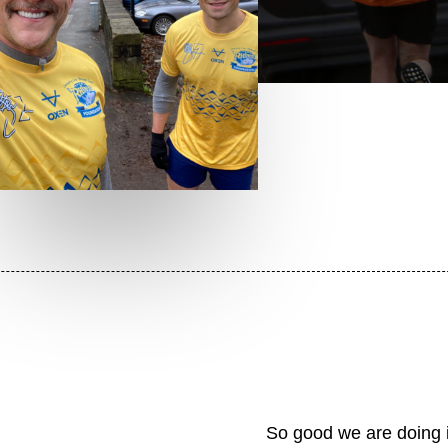
So good we are doing it