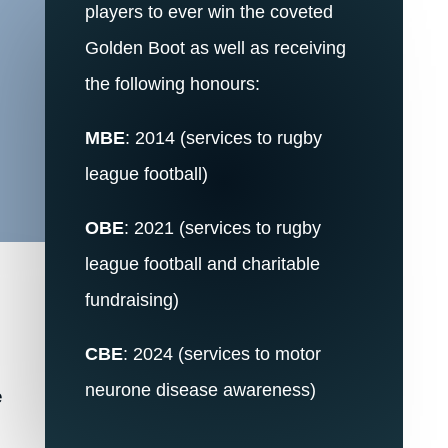
players to ever win the coveted
Golden Boot as well as receiving
the following honours:
d
MBE
: 2014 (services to rugby
league football)
OBE
: 2021 (services to rugby
league football and charitable
fundraising)
CBE
: 2024 (services to motor
neurone disease awareness)
e