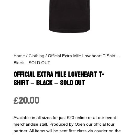
Home
/
Clothing
/ Official Extra Mile Loveheart T-Shirt –
Black – SOLD OUT
Official Extra Mile Loveheart T-
Shirt – Black – SOLD OUT
£
20.00
Available in all sizes for just £20 online or at our event
merchandise stall. Produced by Oxen our official tour
partner. All items will be sent first class via courier on the