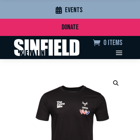
EVENTS
DONATE
0 Items