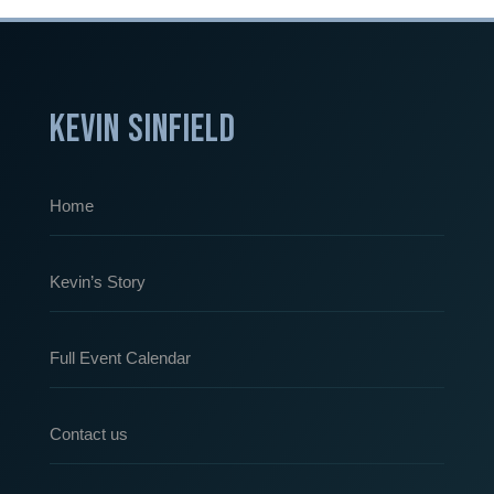
KEVIN SINFIELD
Home
Kevin’s Story
Full Event Calendar
Contact us