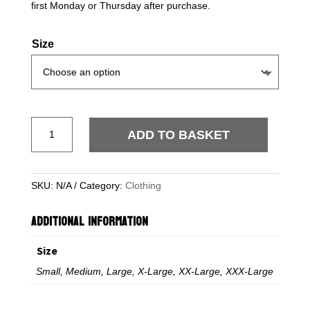
first Monday or Thursday after purchase.
Size
Official
ADD TO BASKET
Extra
Mile
Loveheart
SKU:
N/A
Category:
Clothing
T-
Shirt
ADDITIONAL INFORMATION
–
Black
Size
-
SOLD
Small, Medium, Large, X-Large, XX-Large, XXX-Large
OUT
quantity