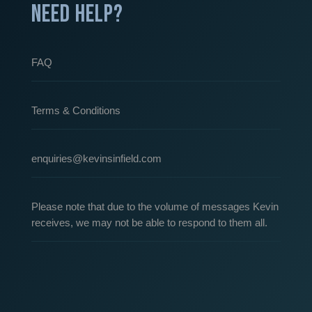
NEED HELP?
FAQ
Terms & Conditions
enquiries@kevinsinfield.com
Please note that due to the volume of messages Kevin
receives, we may not be able to respond to them all.
Our Partners